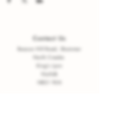
Contact Us
Beacon Hill Road, Shammer
North Creake
King
'
s Lynn
Norfolk
NR21 9LN
enquiries
@
burnvalleyvineyard.co.
uk
Company Policy
Privacy Policy