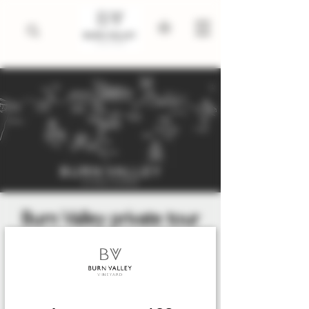
Burn Valley private tour
and tasting
Fri 12 Jun
  |  
King's Lynn
An exclusive private tasting with