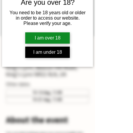
Mathew (head winemaker) or
Are you over 18?
Hamish (assistant winemaker)
You need to be 18 years old or older
which also includes vineyard &
in order to access our website.
Please verify your age.
winery tour.
I am over 18
Time & Location
I am under 18
12 Jun 2026, 11:00 – 14:00
King's Lynn, Beacon Hill Road,
King's Lynn NR21 9LN, UK
Other dates
Fri 14 Aug, 11:00
Fri 21 Aug, 11:00
About the event