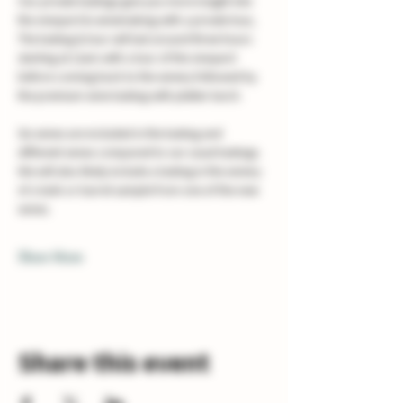
Our private tastings give you more insight into 
the vineyard & winemaking with a private tour, 
The tasting & tour will last around three hours 
starting at 11am with a tour of the vineyard 
before coming back to the winery followed by 
the premium wine tasting with platter lunch. 
Six wines are included in the tasting and 
different wines compared to our usual tastings. 
We will also likely include a tasting in the winery 
of a tank or barrel sample from one of the new 
wines.
Show More
Share this event