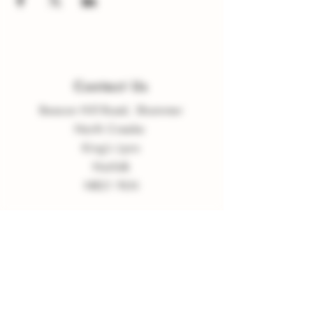
Contact Us
Beacon Hill Road, Shammer
North Creake
King
'
s Lynn
Norfolk
NR21 9LN
enquiries
@
burnvalleyvineyard.co.
uk
Company Policy
Privacy Policy