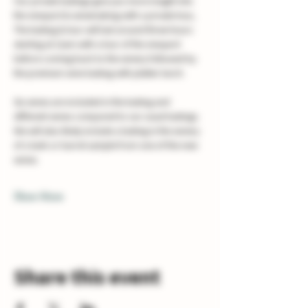
Our private tastings give you more insight into 
the vineyard & winemaking with a private tour, 
The tasting & tour will last around three hours 
starting at 11am with a tour of the vineyard 
before coming back to the winery followed by 
the premium wine tasting with platter lunch. 
Six wines are included in the tasting and 
different wines compared to our usual tastings. 
We will also likely include a tasting in the winery 
of a tank or barrel sample from one of the new 
wines.
Show More
Share this event