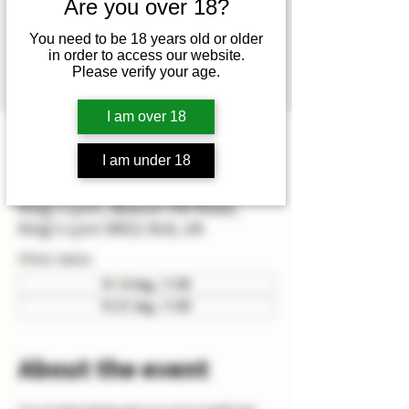
Mathew (head winemaker) or
Are you over 18?
Hamish (assistant winemaker)
You need to be 18 years old or older
which also includes vineyard &
in order to access our website.
Please verify your age.
winery tour.
I am over 18
Time & Location
I am under 18
31 Jul 2026, 11:00 – 14:00
King's Lynn, Beacon Hill Road,
King's Lynn NR21 9LN, UK
Other dates
Fri 14 Aug, 11:00
Fri 21 Aug, 11:00
About the event