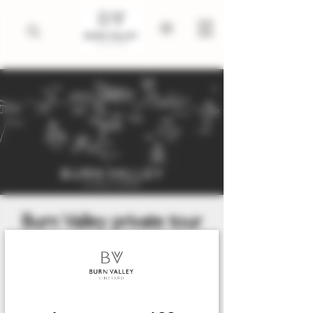
Burn Valley private tour
and tasting
Fri 31 Jul
  |  
King's Lynn
An exclusive private tasting with