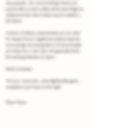
very popular.  Six course tastings menus are 
paired with our Burn Valley wines (wine flight an 
additional £40). More dates may be added in 
the future. 
In terms of dietary requirements we can cater 
for Gluten Free or Vegetarians (please specify 
on booking). We ask guests to arrive promptly 
at 6.45pm for a 7pm start. We generally finish 
the evening between 10-11pm.
What's Included
🍴 Food - Food only - wine flight/bottle/glass 
available to purchase on the night
Show More