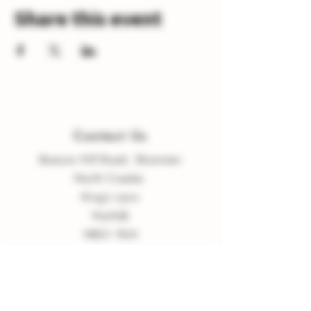
Share this event
Contact Us
Beacon Hill Road, Shammer
North Creake
King
'
s Lynn
Norfolk
NR21 9LN
enquiries
@
burnvalleyvineyard.co.
uk