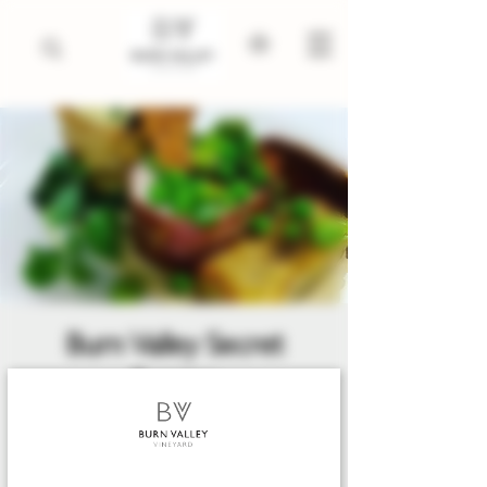
Burn Valley Secret
Supper
Fri 24 Apr
  |  
Burn Valley Vineyard,
North Creake
The 'not-so-secret' Secret Suppers