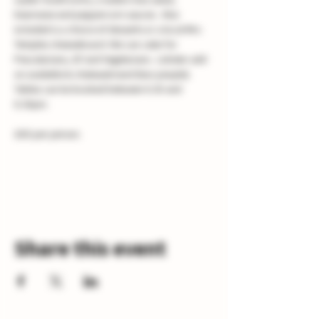
bearnaise and peppercorn sauces.  Also 
included is a choice of desserts or a local Mrs 
Temples cheeseboard. We can cater for 
Pescatarians, GF and Vegetarians.  Lobster add 
on available & chateaubriand (two people). 
Tables can be booked between 6.30 and 
8.30pm.
£60 per person.
Share this event