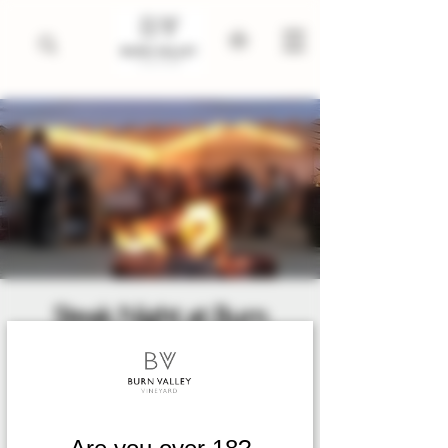
Steak Night at Burn
Valley
Date and time is TBD
  |  
King's Lynn
2026 dates to be released early