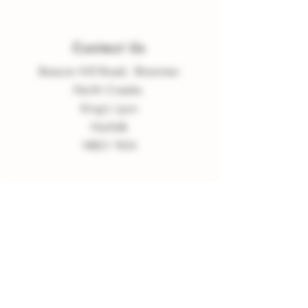
Contact Us
Beacon Hill Road, Shammer
North Creake
King
'
s Lynn
Norfolk
NR21 9LN
enquiries
@
burnvalleyvineyard.co.
uk
Company Policy
Privacy Policy