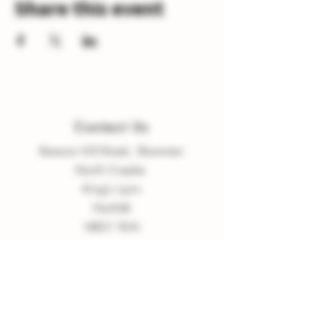
Share this event
Contact Us
Beacon Hill Road, Shammer
North Creake
King
'
s Lynn
Norfolk
NR21 9LN
enquiries
@
burnvalleyvineyard.co.
uk
Company Policy