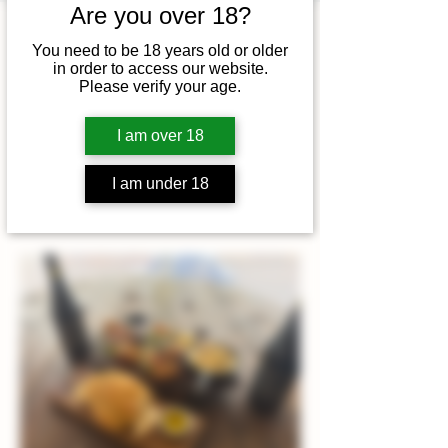
Are you over 18?
Time & Location
You need to be 18 years old or older
in order to access our website.
06 Dec 2025, 12:00 – 14:00
Please verify your age.
King's Lynn, Beacon Hill Road,
King's Lynn NR21 9LN, UK
I am over 18
I am under 18
About the event