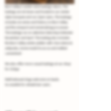
Burn Valley's winter wine tastings return, The 
tastings are sit down and hosted in our winter 
style marquee and run 12pm-2pm, The tastings 
includes six wines and history on Burn Valley 
and the vineyard and winemaking processes. 
The tastings run on selective Saturdays between 
November and April. The tasting also includes 
the Burn Valley winter platter with charcuterie & 
antipasto, home made focaccia and melted 
camembert
We also offer more casual tastings at our shop 
for £10pp
Well behaved dogs welcome on leads.
Accessible for wheelchair users.