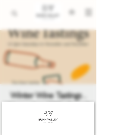
Winter Wine Tastings .
November 2025 till April
2026
Sat 06 Dec
  |  
King's Lynn