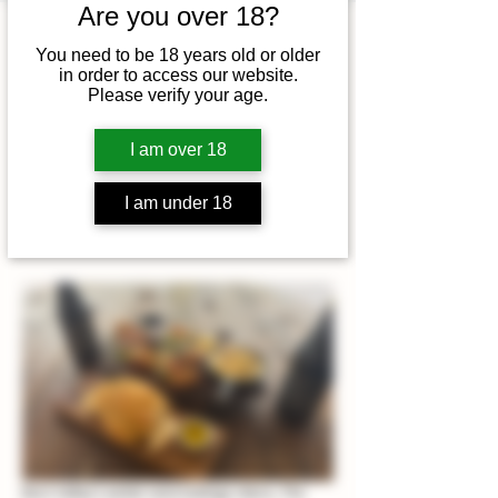
Are you over 18?
Time & Location
You need to be 18 years old or older
in order to access our website.
10 Jan 2026, 12:00 – 14:00
Please verify your age.
King's Lynn, Beacon Hill Road,
King's Lynn NR21 9LN, UK
I am over 18
I am under 18
About the event
Burn Valley's winter wine tastings return, The 