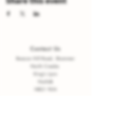
Share this event
Contact Us
Beacon Hill Road, Shammer
North Creake
King
'
s Lynn
Norfolk
NR21 9LN
enquiries
@
burnvalleyvineyard.co.
uk
Company Policy