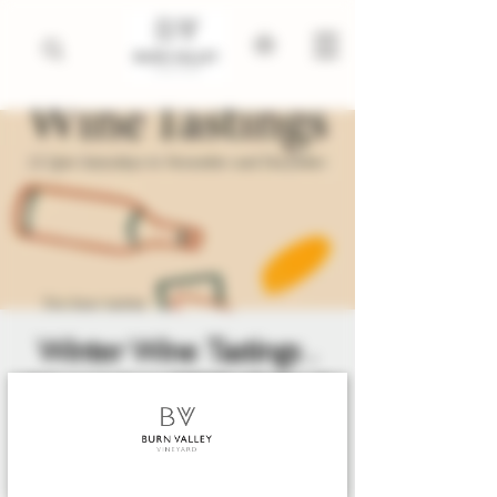
Winter Wine Tastings .
November 2025 till April
2026
Sat 10 Jan
  |  
King's Lynn