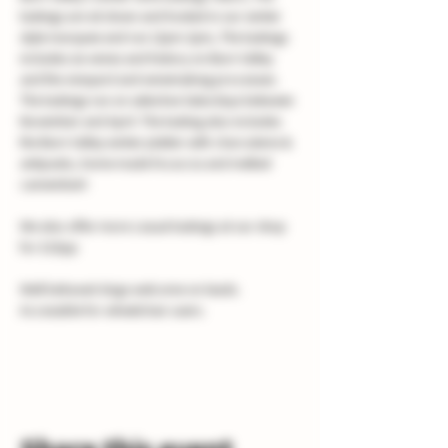
tastings are sit down and hosted in our winter 
style marquee and run 12pm-2pm, The tastings 
includes six wines and history on Burn Valley 
and the vineyard and winemaking processes. 
The tastings run on selective Saturdays between 
November and April. The tasting also includes 
the Burn Valley winter platter with charcuterie & 
antipasto, home made focaccia and melted 
camembert
We also offer more casual tastings at our shop 
for £10pp
Well behaved dogs welcome on leads.
Accessible for wheelchair users.