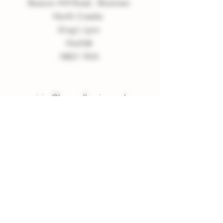
Beacon Hill Road, Shammer
North Creake
King
'
s Lynn
Norfolk
NR21 9LN
enquiries
@
burnvalleyvineyard.co.
uk
Company Policy
Privacy Policy
Sign up to our Newsletter