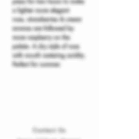
press for two hours to make
a lighter more elegant
rose, strawberries & cream
aromas are followed by
more raspberry on the
palate. A dry style of rose
with mouth watering acidity.
Perfect for summer.
Contact Us