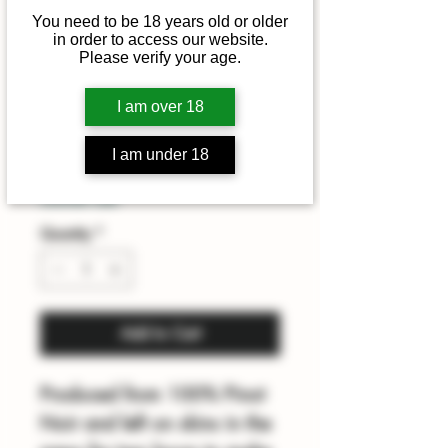
You need to be 18 years old or older
in order to access our website.
Marsh Rose
Please verify your age.
2025
I am over 18
Price
£19.00
I am under 18
Summer sale
Quantity
*
Add to Cart
Produced from 100% Pinot
Noir and left on skins in the