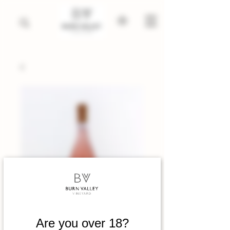
Are you over 18?