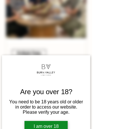
Multiple Dates
Summer Wine Tastings .
Thursday & Saturday from
April 2026
Sat 08 Aug
Are you over 18?
More info
You need to be 18 years old or older
in order to access our website.
Please verify your age.
Buy Tickets
I am over 18