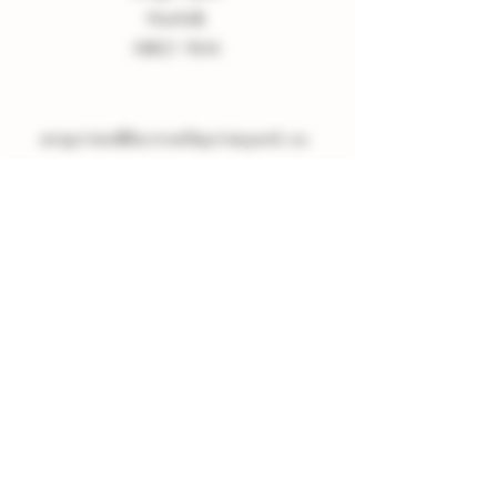
Norfolk
NR21 9LN
enquiries
@
burnvalleyvineyard.co.
uk
Company Policy
Privacy Policy
Sign up to our Newsletter