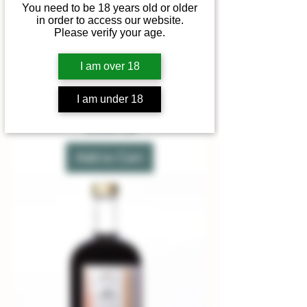
You need to be 18 years old or older
in order to access our website.
Please verify your age.
I am over 18
Extra Dry White Vermouth
I am under 18
Price
£20.00
Summer sale
Add to Cart