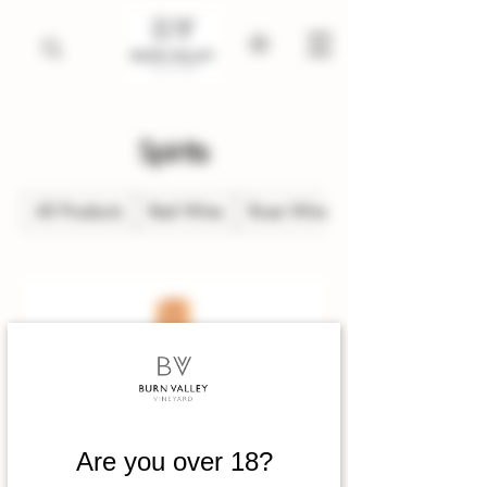
Spirits
All Products
Red Wine
Rose Wine
Are you over 18?