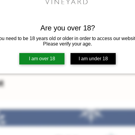
Are you over 18?
n
ou need to be 18 years old or older in order to access our websit
Please verify your age.
00
 Road, King's Lynn NR21 9LN, UK
I am over 18
I am under 18
t