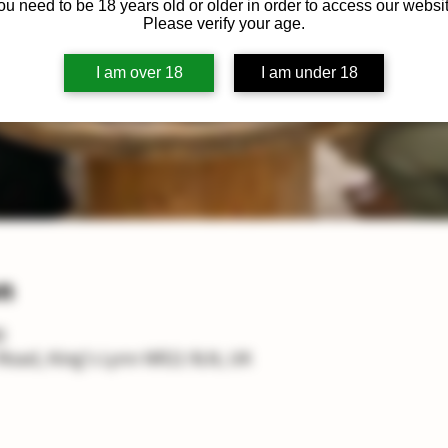
ou need to be 18 years old or older in order to access our websit
Please verify your age.
I am over 18
I am under 18
n
0
 Road, King's Lynn NR21 9LN, UK