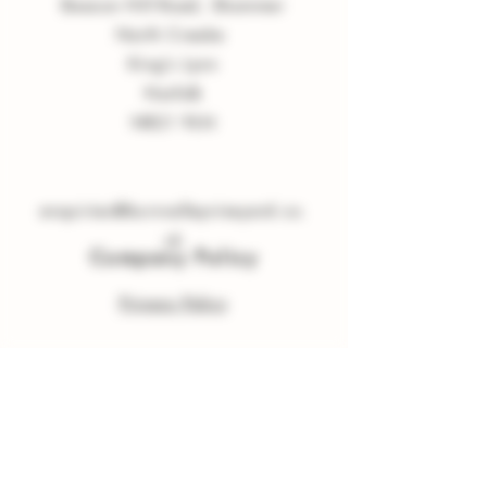
Beacon Hill Road, Shammer
North Creake
King
'
s Lynn
Norfolk
NR21 9LN
enquiries
@
burnvalleyvineyard.co.
uk
Company Policy
Privacy Policy
Sign up to our Newsletter