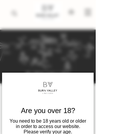
Winter Wine Tastings .
November 2025 till April
Are you over 18?
2026
You need to be 18 years old or older
Sat 08 Nov
  |  
King's Lynn
in order to access our website.
Please verify your age.