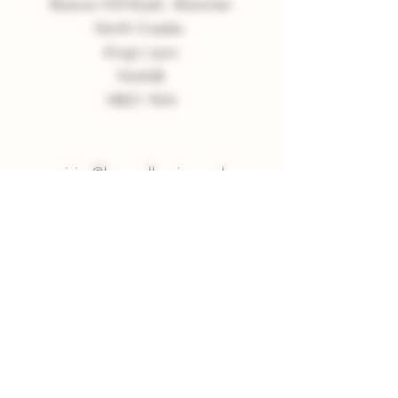
Beacon Hill Road, Shammer
North Creake
King
'
s Lynn
Norfolk
NR21 9LN
enquiries
@
burnvalleyvineyard.co.
uk
Company Policy
Privacy Policy
Sign up to our Newsletter