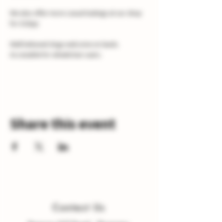
We also offer more casual tastings at our shop 
for £10pp
Well behaved dogs welcome on leads.
Accessible for wheelchair users.
Share this event
Contact Us