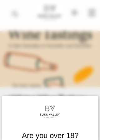
Winter Wine Tastings .
November 2025 till
March 2026
Sat 08 Nov
  |  
King's Lynn
Are you over 18?